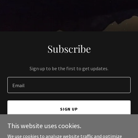
Subscribe
Sign up to be the first to get updates.
Email
SIGN UP
This website uses cookies.
We use cookies to analyze website traffic and optimize