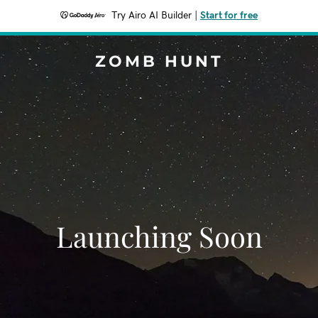
Try Airo AI Builder
|
Start for free
ZOMB HUNT
Launching Soon